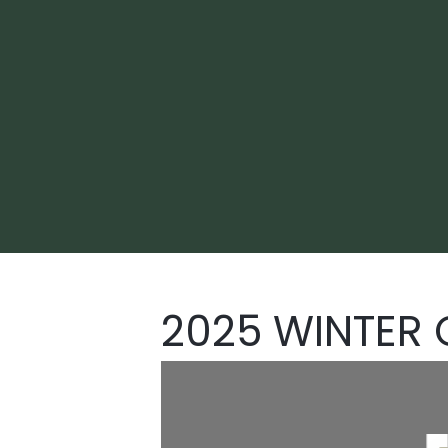
2025 WINTER