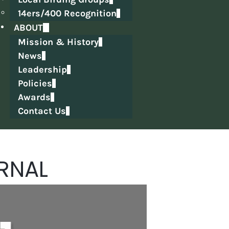
14ers/400 Recognition
ABOUT
Mission & History
News
Leadership
Policies
Awards
Contact Us
RNAL