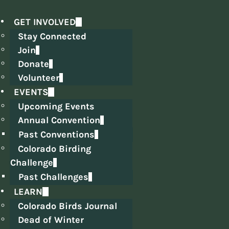
GET INVOLVED
Stay Connected
Join
Donate
Volunteer
EVENTS
Upcoming Events
Annual Convention
Past Conventions
Colorado Birding
Challenge
Past Challenges
LEARN
Colorado Birds Journal
Dead of Winter