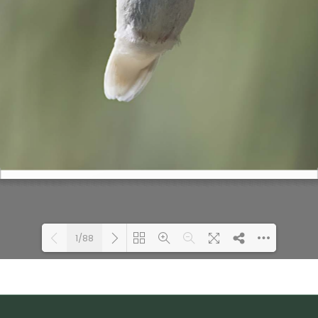
1/88
Loading PDF 100% ...