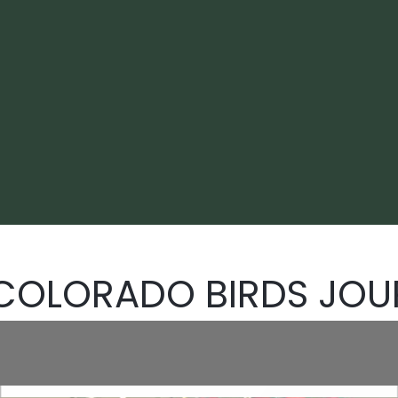
 COLORADO BIRDS JOU