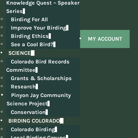
Knowledge Quest – Speaker
Series
Birding For All
Improve Your Birding
Birding Ethics
MY ACCOUNT
See a Cool Bird?
SCIENCE
Colorado Bird Records
Committee
Grants & Scholarships
Research
Pinyon Jay Community
Science Project
Conservation
BIRDING COLORADO
Colorado Birding
Local Birding Groups