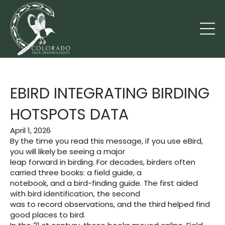
EBIRD INTEGRATING BIRDING
HOTSPOTS DATA
April 1, 2026
By the time you read this message, if you use eBird,
you will likely be seeing a major
leap forward in birding. For decades, birders often
carried three books: a field guide, a
notebook, and a bird-finding guide. The first aided
with bird identification, the second
was to record observations, and the third helped find
good places to bird.