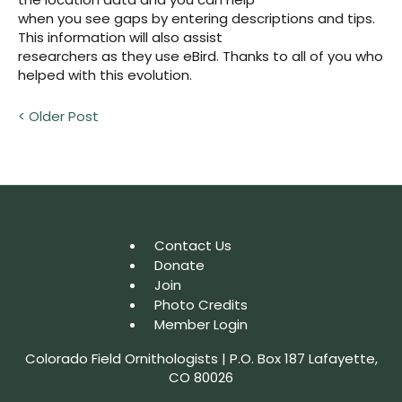
when you see gaps by entering descriptions and tips.
This information will also assist
researchers as they use eBird. Thanks to all of you who
helped with this evolution.
< Older Post
Contact Us
Donate
Join
Photo Credits
Member Login
Colorado Field Ornithologists | P.O. Box 187 Lafayette,
CO 80026