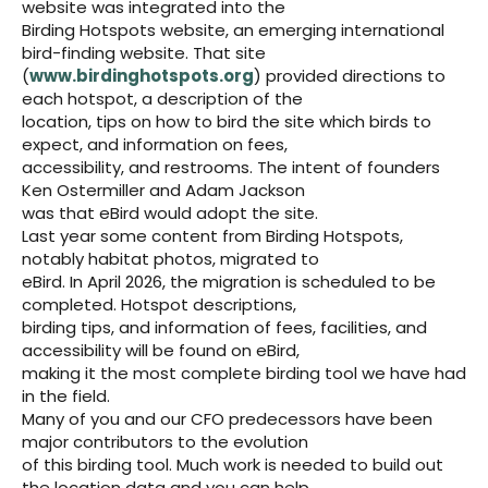
website was integrated into the
Birding Hotspots website, an emerging international
bird-finding website. That site
(
www.birdinghotspots.org
) provided directions to
each hotspot, a description of the
location, tips on how to bird the site which birds to
expect, and information on fees,
accessibility, and restrooms. The intent of founders
Ken Ostermiller and Adam Jackson
was that eBird would adopt the site.
Last year some content from Birding Hotspots,
notably habitat photos, migrated to
eBird. In April 2026, the migration is scheduled to be
completed. Hotspot descriptions,
birding tips, and information of fees, facilities, and
accessibility will be found on eBird,
making it the most complete birding tool we have had
in the field.
Many of you and our CFO predecessors have been
major contributors to the evolution
of this birding tool. Much work is needed to build out
the location data and you can help