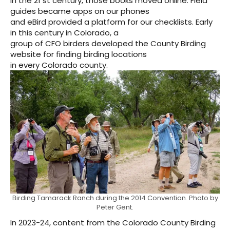
In the 21 st century, those books moved online. Field
guides became apps on our phones
and eBird provided a platform for our checklists. Early
in this century in Colorado, a
group of CFO birders developed the County Birding
website for finding birding locations
in every Colorado county.
Birding Tamarack Ranch during the 2014 Convention. Photo by
Peter Gent.
In 2023-24, content from the Colorado County Birding